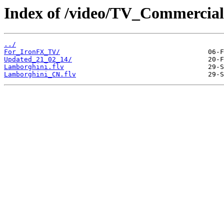
Index of /video/TV_Commercial
../
For_IronFX_TV/
Updated_21_02_14/
Lamborghini.flv
Lamborghini_CN.flv