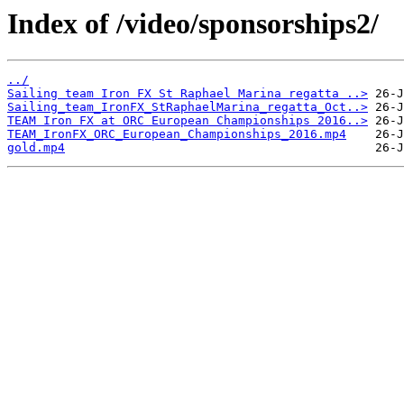
Index of /video/sponsorships2/
../
Sailing team Iron FX St Raphael Marina regatta ..>
Sailing_team_IronFX_StRaphaelMarina_regatta_Oct..>
TEAM Iron FX at ORC European Championships 2016..>
TEAM_IronFX_ORC_European_Championships_2016.mp4
gold.mp4